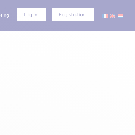
Log in
Registration
ting