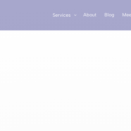
About
Blog
Mee
Services