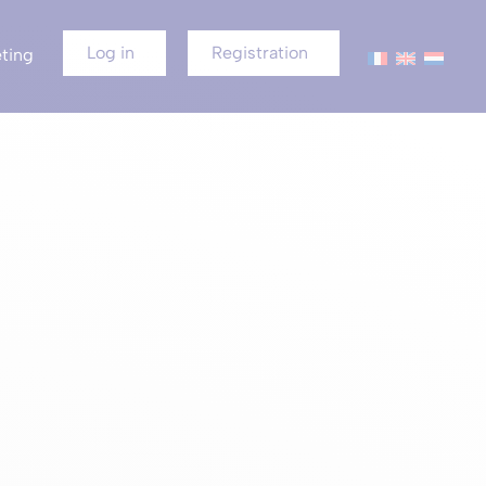
Log in
Registration
ting