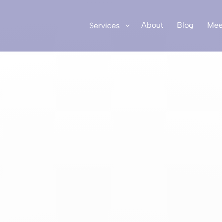
About
Blog
Mee
Services